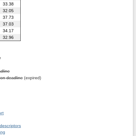
33.38
32.05
37.73
37.03
34.17
32.96
e
dline
on deadline
(expired)
rt
 descriptors
ing