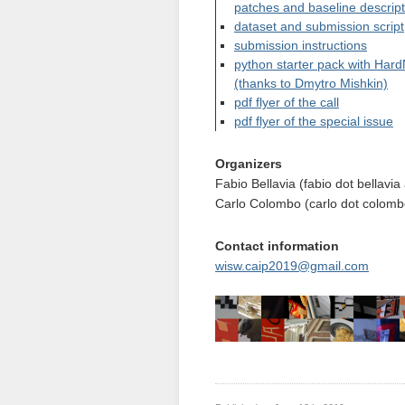
patches and baseline descrip
dataset and submission script
submission instructions
python starter pack with Hard
(thanks to Dmytro Mishkin)
pdf flyer of the call
pdf flyer of the special issue
Organizers
Fabio Bellavia (fabio dot bellavia a
Carlo Colombo (carlo dot colombo 
Contact information
wisw.caip2019@gmail.com