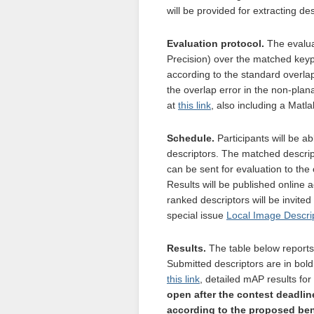
will be provided for extracting de
Evaluation protocol.
The evalua
Precision) over the matched keypo
according to the standard overlap
the overlap error in the non-plan
at
this link
, also including a Matl
Schedule.
Participants will be a
descriptors. The matched descrip
can be sent for evaluation to the o
Results will be published online 
ranked descriptors will be invited
special issue
Local Image Descri
Results.
The table below reports
Submitted descriptors are in bold
this link
, detailed mAP results fo
open after the contest deadlin
according to the proposed ben