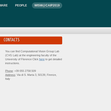
WARE
PEOPLE
WISW@CAIP2019
CONTACTS
You can find Computational Vision Group Lab
(CVG Lab) at the engineering faculty of the
University of Florence Click
here
to get detailed
instructions.
Phone
: +39 055 2758.509
Address
: Via di S. Marta 3, 50139, Firenze,
Italy