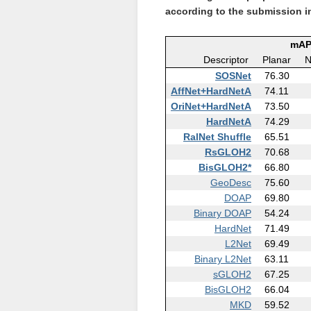
according to the submission i
mAP
Descriptor
Planar
N
SOSNet
76.30
AffNet+HardNetA
74.11
OriNet+HardNetA
73.50
HardNetA
74.29
RalNet Shuffle
65.51
RsGLOH2
70.68
BisGLOH2*
66.80
GeoDesc
75.60
DOAP
69.80
Binary DOAP
54.24
HardNet
71.49
L2Net
69.49
Binary L2Net
63.11
sGLOH2
67.25
BisGLOH2
66.04
MKD
59.52