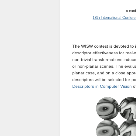
a cont
18th International Confer
The WISW contest is devoted to i
descriptor effectiveness for real
non-trivial transformations induc
or non-planar scenes. The evaluat
planar case, and on a close appro
descriptors will be selected for p
Descriptors in Computer Vision
of