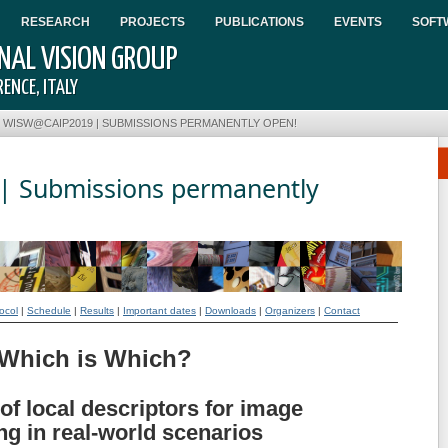
RESEARCH
PROJECTS
PUBLICATIONS
EVENTS
SOFT
AL VISION GROUP
ENCE, ITALY
•
WISW@CAIP2019 | SUBMISSIONS PERMANENTLY OPEN!
 Submissions permanently
ocol
|
Schedule
|
Results
|
Important dates
|
Downloads
|
Organizers
|
Contact
Which is Which?
of local descriptors for image
g in real-world scenarios