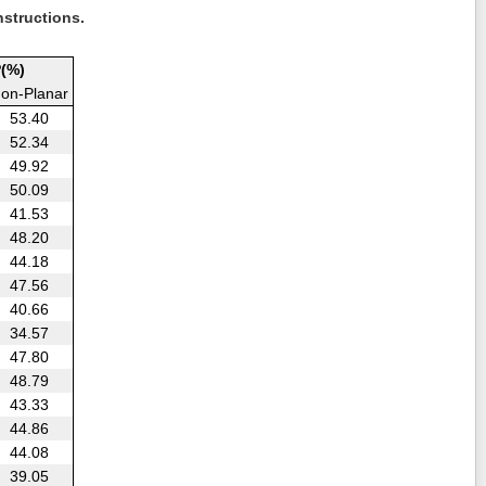
nstructions.
(%)
on-Planar
53.40
52.34
49.92
50.09
41.53
48.20
44.18
47.56
40.66
34.57
47.80
48.79
43.33
44.86
44.08
39.05