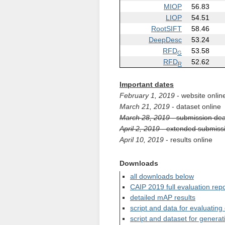
MIOP
56.83
LIOP
54.51
RootSIFT
58.46
DeepDesc
53.24
RFD
53.58
G
RFD
52.62
R
Important dates
February 1, 2019
- website onlin
March 21, 2019
- dataset online
March 28, 2019
- submission dea
April 2, 2019
- extended submissi
April 10, 2019
- results online
Downloads
all downloads below
CAIP 2019 full evaluation repo
detailed mAP results
script and data for evaluating
script and dataset for generat