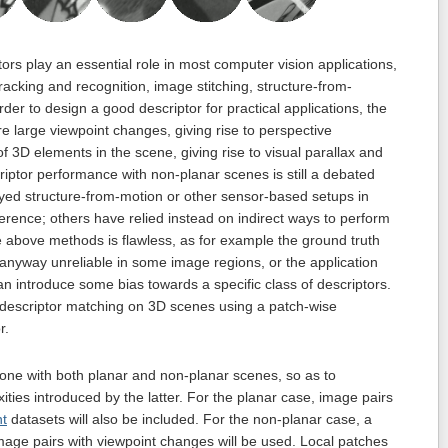
rs play an essential role in most computer vision applications,
acking and recognition, image stitching, structure-from-
rder to design a good descriptor for practical applications, the
are large viewpoint changes, giving rise to perspective
 3D elements in the scene, giving rise to visual parallax and
iptor performance with non-planar scenes is still a debated
ed structure-from-motion or other sensor-based setups in
ference; others have relied instead on indirect ways to perform
he above methods is flawless, as for example the ground truth
 anyway unreliable in some image regions, or the application
can introduce some bias towards a specific class of descriptors.
e descriptor matching on 3D scenes using a patch-wise
r.
done with both planar and non-planar scenes, so as to
ties introduced by the latter. For the planar case, image pairs
nt
datasets will also be included. For the non-planar case, a
mage pairs with viewpoint changes will be used. Local patches