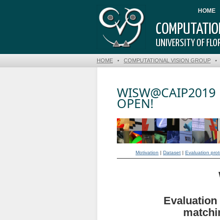
HOME
COMPUTATION
UNIVERSITY OF FLOR
HOME
•
COMPUTATIONAL VISION GROUP
WISW@CAIP2019 |
OPEN!
Motivation
|
Dataset
|
Evaluation prot
Evaluation 
matchin