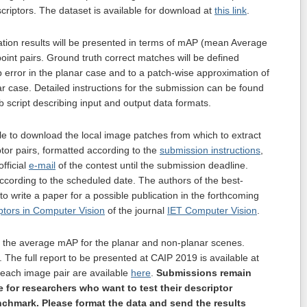
scriptors. The dataset is available for download at
this link
.
tion results will be presented in terms of mAP (mean Average
int pairs. Ground truth correct matches will be defined
 error in the planar case and to a patch-wise approximation of
ar case. Detailed instructions for the submission can be found
ab script describing input and output data formats.
ble to download the local image patches from which to extract
tor pairs, formatted according to the
submission instructions
,
fficial
e-mail
of the contest until the submission deadline.
according to the scheduled date. The authors of the best-
 to write a paper for a possible publication in the forthcoming
ptors in Computer Vision
of the journal
IET Computer Vision
.
 the average mAP for the planar and non-planar scenes.
. The full report to be presented at CAIP 2019 is available at
r each image pair are available
here
.
Submissions remain
e for researchers who want to test their descriptor
chmark. Please format the data and send the results