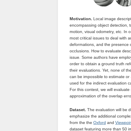
Motivation.
Local image descripto
encompassing object detection, tr
motion, visual odometry, etc. In o
most critical issues to deal with 
deformations, and the presence of
occlusions. How to evaluate descr
issue. Some authors have employ
order to obtain a ground truth re
their evaluations. Yet, none of t
can be impossible to estimate or
used for the indirect evaluation 
For this contest, we will evaluat
approximation of the overlap erro
Dataset.
The evaluation will be 
emphasize the additional complexi
from the the
Oxford
and
Viewpoi
dataset featuring more than 50 i