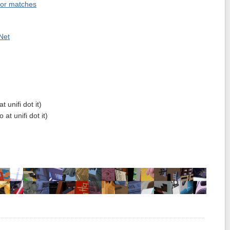
tor matches
Net
t unifi dot it)
at unifi dot it)