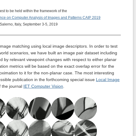
est to be held within the framework of the
ence on Computer Analysis of Images and Patterns
CAIP 2019
Salerno, Italy, September 3-5, 2019
mage matching using local image descriptors. In order to test
-world scenarios, we have built an image pair dataset including
ed by relevant viewpoint changes with respect to either planar
ion metrics will be based on the exact overlap error for the
ximation to it for the non-planar case. The most interesting
ossible publication in the forthcoming special issue
Local Image
 the journal
IET Computer Vision
.